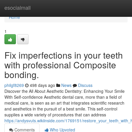
Home
esocialmall
Home
1
Fix imperfections in your teeth
with professional Composite
bonding.
philgf8269
498 days ago
News
Discuss
Discover the All About Aesthetic Dentistry: Enhancing Your Smile
With Self-confidence Aesthetic dental care, more than a field of
medical care, is seen as an art that integrates scientific research
and aesthetics in the pursuit of a best smile. This self-control
supplies a wide variety of procedures that can address
https://andysvuts.wikiinside.com/1769151/restore_your_teeth_with_
Comments
Who Upvoted