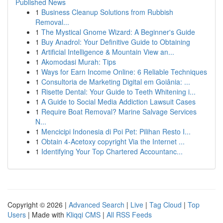
Published News
1
Business Cleanup Solutions from Rubbish
Removal...
1
The Mystical Gnome Wizard: A Beginner's Guide
1
Buy Anadrol: Your Definitive Guide to Obtaining
1
Artificial Intelligence & Mountain View an...
1
Akomodasi Murah: Tips
1
Ways for Earn Income Online: 6 Reliable Techniques
1
Consultoria de Marketing Digital em Goiânia: ...
1
Risette Dental: Your Guide to Teeth Whitening i...
1
A Guide to Social Media Addiction Lawsuit Cases
1
Require Boat Removal? Marine Salvage Services
N...
1
Mencicipi Indonesia di Poi Pet: Pilihan Resto I...
1
Obtain 4-Acetoxy copyright Via the Internet ...
1
Identifying Your Top Chartered Accountanc...
Copyright © 2026 |
Advanced Search
|
Live
|
Tag Cloud
|
Top
Users
| Made with
Kliqqi CMS
|
All RSS Feeds