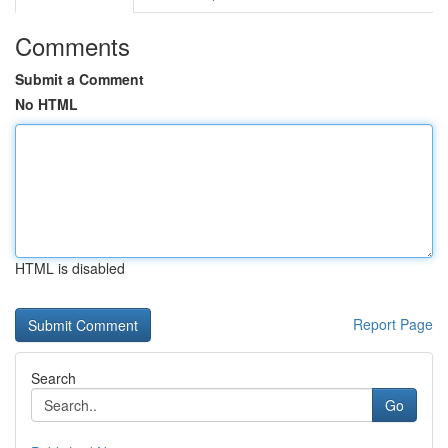
Comments
Submit a Comment
No HTML
HTML is disabled
Report Page
Search
Go