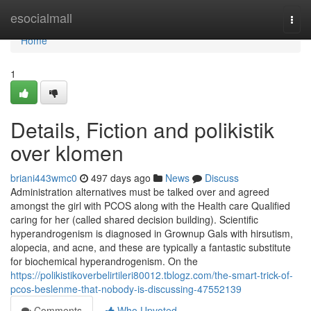
Home
esocialmall
Togg
navi
Home
1
Details, Fiction and polikistik
over klomen
briani443wmc0
497 days ago
News
Discuss
Administration alternatives must be talked over and agreed
amongst the girl with PCOS along with the Health care Qualified
caring for her (called shared decision building). Scientific
hyperandrogenism is diagnosed in Grownup Gals with hirsutism,
alopecia, and acne, and these are typically a fantastic substitute
for biochemical hyperandrogenism. On the
https://polikistikoverbelirtileri80012.tblogz.com/the-smart-trick-of-
pcos-beslenme-that-nobody-is-discussing-47552139
Comments
Who Upvoted