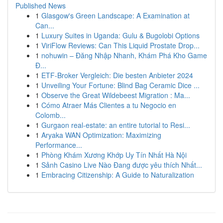
Published News
1
Glasgow's Green Landscape: A Examination at
Can...
1
Luxury Suites in Uganda: Gulu & Bugolobi Options
1
ViriFlow Reviews: Can This Liquid Prostate Drop...
1
nohuwin – Đăng Nhập Nhanh, Khám Phá Kho Game
Đ...
1
ETF-Broker Vergleich: Die besten Anbieter 2024
1
Unveiling Your Fortune: Blind Bag Ceramic Dice ...
1
Observe the Great Wildebeest Migration : Ma...
1
Cómo Atraer Más Clientes a tu Negocio en
Colomb...
1
Gurgaon real-estate: an entire tutorial to Resi...
1
Aryaka WAN Optimization: Maximizing
Performance...
1
Phòng Khám Xương Khớp Uy Tín Nhất Hà Nội
1
Sảnh Casino Live Nào Đang được yêu thích Nhất...
1
Embracing Citizenship: A Guide to Naturalization