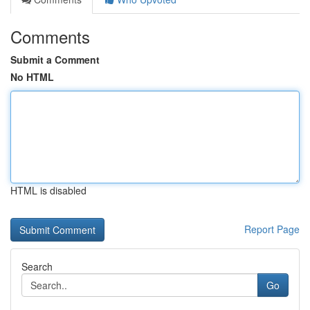
Comments
Submit a Comment
No HTML
HTML is disabled
Report Page
Search
Go