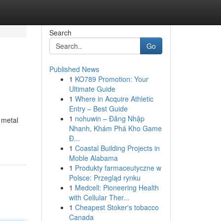
Search
Go
Published News
1
KO789 Promotion: Your
Ultimate Guide
1
Where in Acquire Athletic
Entry – Best Guide
1
nohuwin – Đăng Nhập
 metal
Nhanh, Khám Phá Kho Game
Đ...
1
Coastal Building Projects in
Moble Alabama
1
Produkty farmaceutyczne w
Polsce: Przegląd rynku
1
Medcell: Pioneering Health
with Cellular Ther...
1
Cheapest Stoker's tobacco
Canada