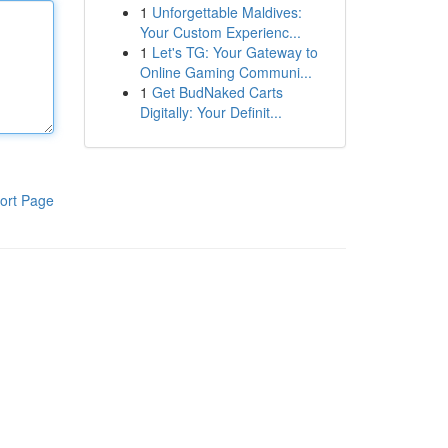
1
Unforgettable Maldives:
Your Custom Experienc...
1
Let's TG: Your Gateway to
Online Gaming Communi...
1
Get BudNaked Carts
Digitally: Your Definit...
ort Page