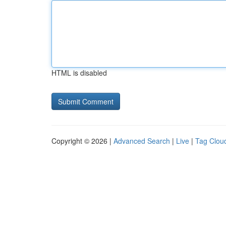
HTML is disabled
Copyright © 2026 |
Advanced Search
|
Live
|
Tag Clou