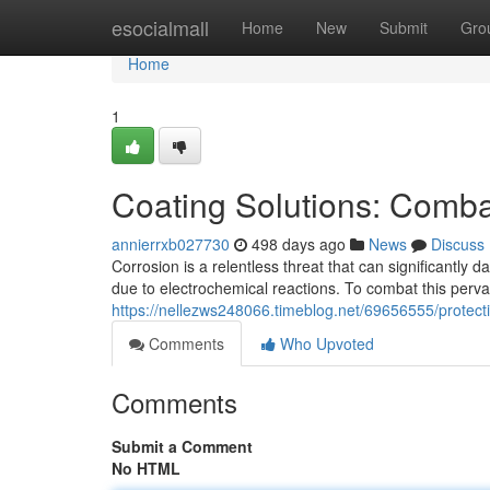
Home
esocialmall
Home
New
Submit
Gro
Home
1
Coating Solutions: Comba
annierrxb027730
498 days ago
News
Discuss
Corrosion is a relentless threat that can significantly
due to electrochemical reactions. To combat this pervas
https://nellezws248066.timeblog.net/69656555/protecti
Comments
Who Upvoted
Comments
Submit a Comment
No HTML