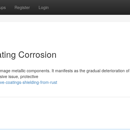
ups
Register
Login
ting Corrosion
 damage metallic components. It manifests as the gradual deterioration of
ive issue, protective
ve-coatings-shielding-from-rust