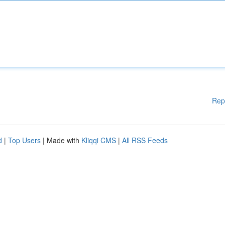
Rep
d
|
Top Users
| Made with
Kliqqi CMS
|
All RSS Feeds