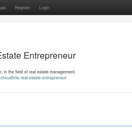
ups
Register
Login
state Entrepreneur
 in the field of real estate management.
-choudhrie-real-estate-entrepreneur