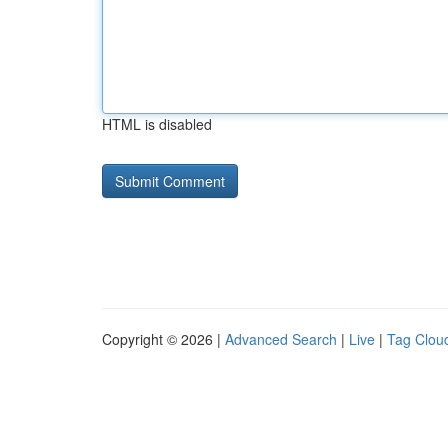
HTML is disabled
Copyright © 2026 |
Advanced Search
|
Live
|
Tag Clou