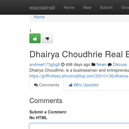
Home
esocialmall
Home
New
Submit
Gro
Home
1
Dhairya Choudhrie Real E
andrewl173ghg8
498 days ago
News
Discuss
Dhairya Choudhrie, is a businessman and entrepreneur,
https://griffinttssq.shoutmyblog.com/33010136/dhairya
Comments
Who Upvoted
Comments
Submit a Comment
No HTML