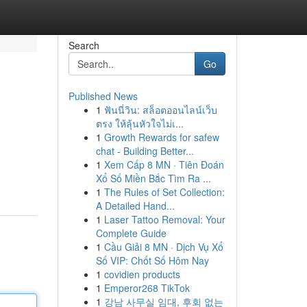
Search
Go
Published News
1
ฟันนี่วิน: สล็อตออนไลน์เว็บ
ตรง ให้ลุ้นหัวใจไม่เ...
1
Growth Rewards for safew
chat - Building Better...
1
Xem Cấp 8 MN · Tiên Đoán
Xổ Số Miền Bắc Tìm Ra ...
1
The Rules of Set Collection:
A Detailed Hand...
1
Laser Tattoo Removal: Your
Complete Guide
1
Cầu Giải 8 MN · Dịch Vụ Xổ
Số VIP: Chốt Số Hôm Nay
1
covidien products
1
Emperor268 TikTok
1
강남 사무실 임대, 후회 없는