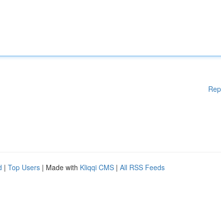
Rep
d
|
Top Users
| Made with
Kliqqi CMS
|
All RSS Feeds