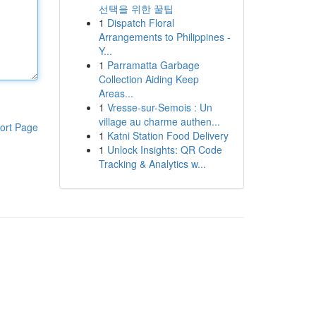
선택을 위한 꿀팁
1
Dispatch Floral
Arrangements to Philippines -
Y...
1
Parramatta Garbage
Collection Aiding Keep
Areas...
1
Vresse-sur-Semois : Un
village au charme authen...
ort Page
1
Katni Station Food Delivery
1
Unlock Insights: QR Code
Tracking & Analytics w...