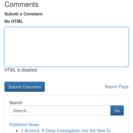
Comments
Submit a Comment
No HTML
HTML is disabled
Report Page
Search
Go
Published News
1
Arcmira: A Deep Investigation into the New Di...