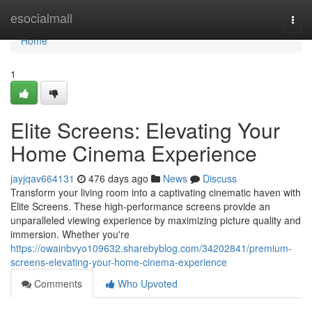
Home
esocialmall
Togg
navi
Home
1
Elite Screens: Elevating Your
Home Cinema Experience
jayjqav664131
476 days ago
News
Discuss
Transform your living room into a captivating cinematic haven with
Elite Screens. These high-performance screens provide an
unparalleled viewing experience by maximizing picture quality and
immersion. Whether you're
https://owainbvyo109632.sharebyblog.com/34202841/premium-
screens-elevating-your-home-cinema-experience
Comments
Who Upvoted