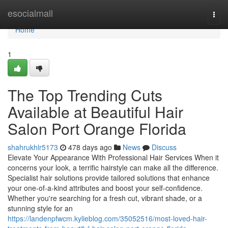
Home
esocialmall
Togg
navi
Home
1
The Top Trending Cuts
Available at Beautiful Hair
Salon Port Orange Florida
shahrukhlr5173
478 days ago
News
Discuss
Elevate Your Appearance With Professional Hair Services When it
concerns your look, a terrific hairstyle can make all the difference.
Specialist hair solutions provide tailored solutions that enhance
your one-of-a-kind attributes and boost your self-confidence.
Whether you're searching for a fresh cut, vibrant shade, or a
stunning style for an
https://landenpfwcm.kylieblog.com/35052516/most-loved-hair-