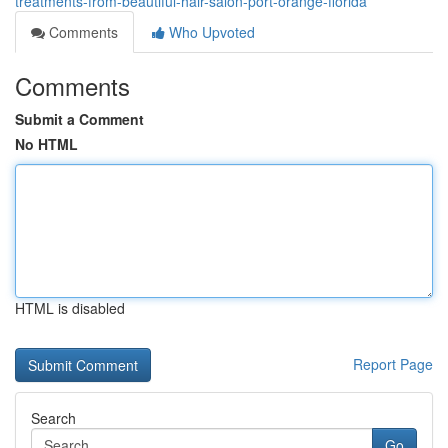
treatments-from-beautiful-hair-salon-port-orange-florida
Comments
Who Upvoted
Comments
Submit a Comment
No HTML
HTML is disabled
Report Page
Search
Go