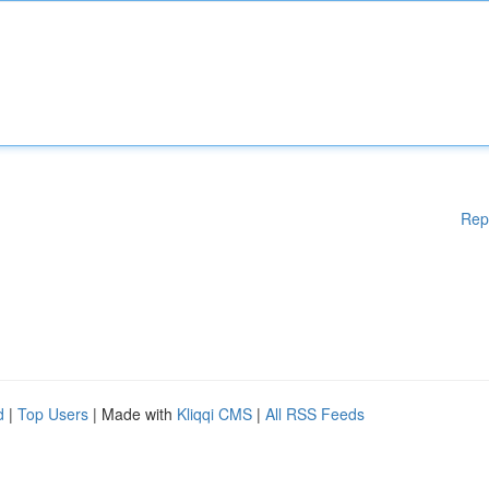
Rep
d
|
Top Users
| Made with
Kliqqi CMS
|
All RSS Feeds