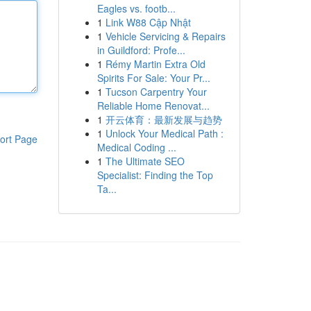
Eagles vs. footb...
1
Link W88 Cập Nhật
1
Vehicle Servicing & Repairs
in Guildford: Profe...
1
Rémy Martin Extra Old
Spirits For Sale: Your Pr...
1
Tucson Carpentry Your
Reliable Home Renovat...
1
开云体育：最新发展与趋势
1
Unlock Your Medical Path :
ort Page
Medical Coding ...
1
The Ultimate SEO
Specialist: Finding the Top
Ta...