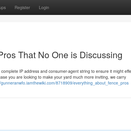
ups
Register
Login
 Pros That No One is Discussing
r complete IP address and consumer-agent string to ensure it might effe
n case you are looking to make your yard much more inviting, we carry
://gunneranwfo.iamthewiki.com/8718909/everything_about_fence_pros