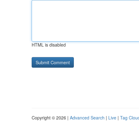
HTML is disabled
Copyright © 2026 |
Advanced Search
|
Live
|
Tag Clou