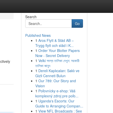
Search
Go
Published News
1
Aros Flytt & Städ AB –
Trygg flytt och städ i K...
1
Order Your Blotter Papers
Now - Secret Delivery
1
Velki সদস্য তালিকা দেখুন: সরকারী
ctively
তালিকা জানুন
1
Dereli Kaplıcaları: Saklı ve
Gizli Cenneti Bulun
1
Our 789: Our Story and
Vision
1
Poľovnícky e-shop: Váš
komplexný zdroj pre poľo...
1
Uganda's Escorts: Our
Guide to Arranging Compan...
1
View NFL Broadcasts : See