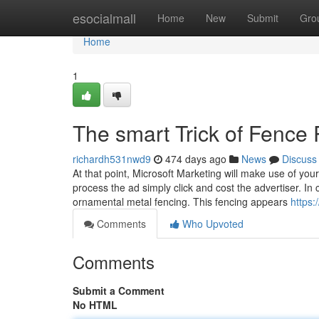
Home
esocialmall
Home
New
Submit
Gro
Home
1
The smart Trick of Fence
richardh531nwd9
474 days ago
News
Discuss
At that point, Microsoft Marketing will make use of you
process the ad simply click and cost the advertiser. I
ornamental metal fencing. This fencing appears
https
Comments
Who Upvoted
Comments
Submit a Comment
No HTML