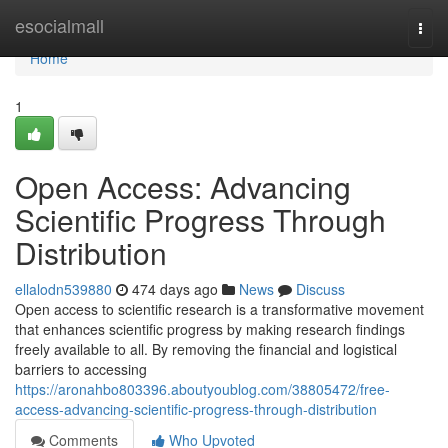
Home
esocialmall
Togg
navi
Home
1
Open Access: Advancing
Scientific Progress Through
Distribution
ellalodn539880
474 days ago
News
Discuss
Open access to scientific research is a transformative movement
that enhances scientific progress by making research findings
freely available to all. By removing the financial and logistical
barriers to accessing
https://aronahbo803396.aboutyoublog.com/38805472/free-
access-advancing-scientific-progress-through-distribution
Comments
Who Upvoted