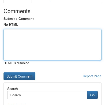
Comments
Submit a Comment
No HTML
HTML is disabled
Report Page
Search
Go