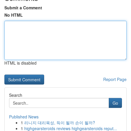
Submit a Comment
No HTML
HTML is disabled
Report Page
Search
Go
Published News
1
리니지 대리육성, 득이 될까 손이 될까?
1
highgearsteroids reviews highgearsteroids reput...