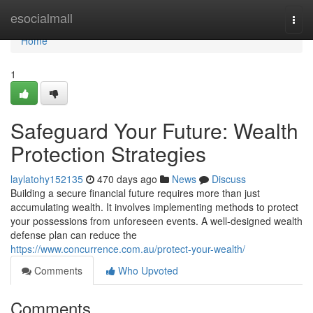
Home
esocialmall
Togg
navi
Home
1
Safeguard Your Future: Wealth
Protection Strategies
laylatohy152135
470 days ago
News
Discuss
Building a secure financial future requires more than just
accumulating wealth. It involves implementing methods to protect
your possessions from unforeseen events. A well-designed wealth
defense plan can reduce the
https://www.concurrence.com.au/protect-your-wealth/
Comments
Who Upvoted
Comments