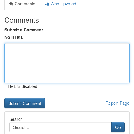
Comments
Who Upvoted
Comments
Submit a Comment
No HTML
HTML is disabled
Report Page
Search
Go