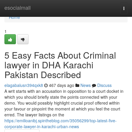
Home
esocialmall
Togg
navi
Home
1
5 Easy Facts About Criminal
lawyer in DHA Karachi
Pakistan Described
elagabalusn394qxk8
467 days ago
News
Discuss
A writ starts with an accusation in opposition to a court docket in
which you should briefly state the points connected with your
demo. You would possibly highlight crucial proof offered within
your favour or pinpoint the moment at which you feel the court
erred. The lawyer listings on the
https://emilioanibj.spintheblog.com/35056299/top-latest-five-
corporate-lawyer-in-karachi-urban-news