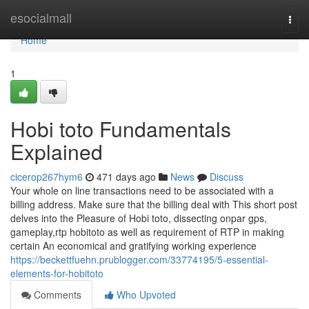
Home
esocialmall
Togg
navi
Home
1
Hobi toto Fundamentals
Explained
cicerop267hym6
471 days ago
News
Discuss
Your whole on line transactions need to be associated with a
billing address. Make sure that the billing deal with This short post
delves into the Pleasure of Hobi toto, dissecting onpar gps,
gameplay,rtp hobitoto as well as requirement of RTP in making
certain An economical and gratifying working experience
https://beckettfuehn.prublogger.com/33774195/5-essential-
elements-for-hobitoto
Comments
Who Upvoted