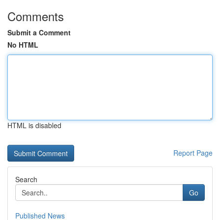
Comments
Submit a Comment
No HTML
HTML is disabled
Report Page
Search
Go
Published News