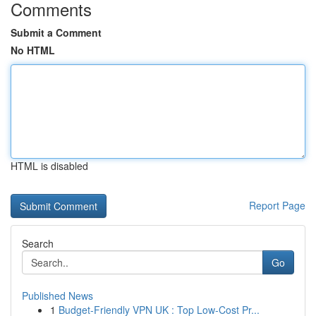
Comments
Submit a Comment
No HTML
HTML is disabled
Report Page
Search
Go
Published News
1
Budget-Friendly VPN UK : Top Low-Cost Pr...