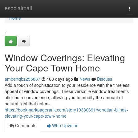
Home
esocialmall
Togg
navi
Home
1
Window Coverings: Elevating
Your Cape Town Home
ambertqbz255867
468 days ago
News
Discuss
Add a touch of sophistication to your residence with the timeless
appeal of window coverings. These versatile window treatments
offer both convenience, allowing you to modify the amount of
natural light that enters
https://bookmarkpagerank.com/story19386691/venetian-blinds-
elevating-your-cape-town-home
Comments
Who Upvoted