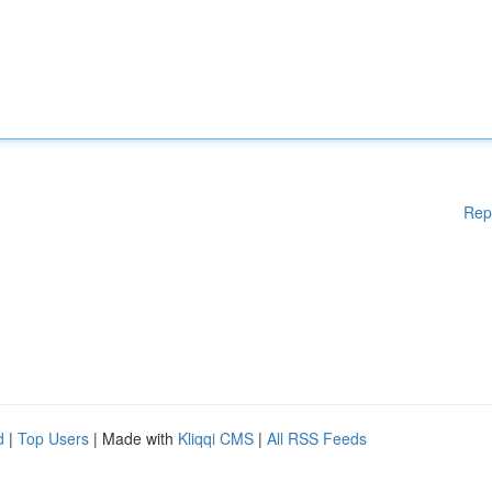
Rep
d
|
Top Users
| Made with
Kliqqi CMS
|
All RSS Feeds