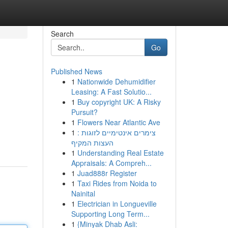
Search
Go
Published News
1
Nationwide Dehumidifier
Leasing: A Fast Solutio...
1
Buy copyright UK: A Risky
Pursuit?
1
Flowers Near Atlantic Ave
1
צימרים אינטימיים לזוגות :
העצות המקיף
1
Understanding Real Estate
Appraisals: A Compreh...
1
Juad888r Register
1
Taxi Rides from Noida to
Nainital
1
Electrician in Longueville
Supporting Long Term...
1
{Minyak Dhab Asli: