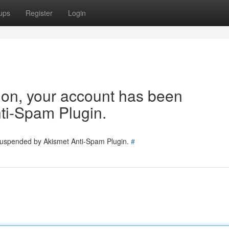
ups
Register
Login
tion, your account has been
ti-Spam Plugin.
 suspended by Akismet Anti-Spam Plugin.
#