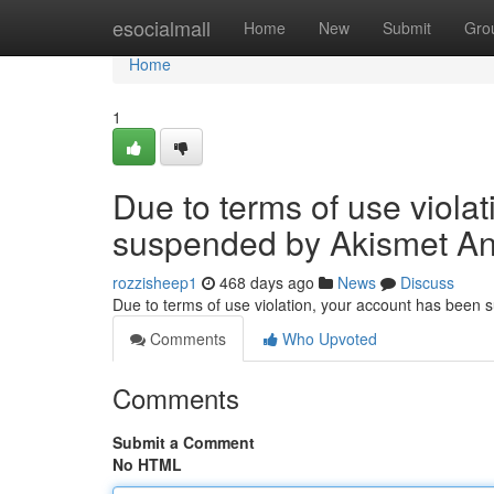
Home
esocialmall
Home
New
Submit
Gro
Home
1
Due to terms of use viola
suspended by Akismet An
rozzisheep1
468 days ago
News
Discuss
Due to terms of use violation, your account has been
Comments
Who Upvoted
Comments
Submit a Comment
No HTML