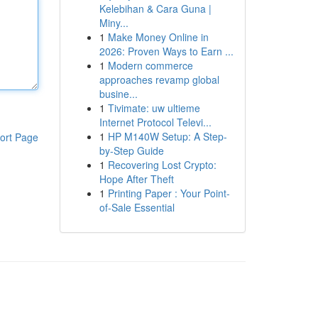
Kelebihan & Cara Guna |
Miny...
1
Make Money Online in
2026: Proven Ways to Earn ...
1
Modern commerce
approaches revamp global
busine...
1
Tivimate: uw ultieme
Internet Protocol Televi...
1
HP M140W Setup: A Step-
ort Page
by-Step Guide
1
Recovering Lost Crypto:
Hope After Theft
1
Printing Paper : Your Point-
of-Sale Essential