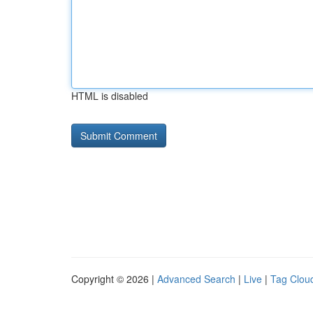
HTML is disabled
Copyright © 2026 |
Advanced Search
|
Live
|
Tag Clou