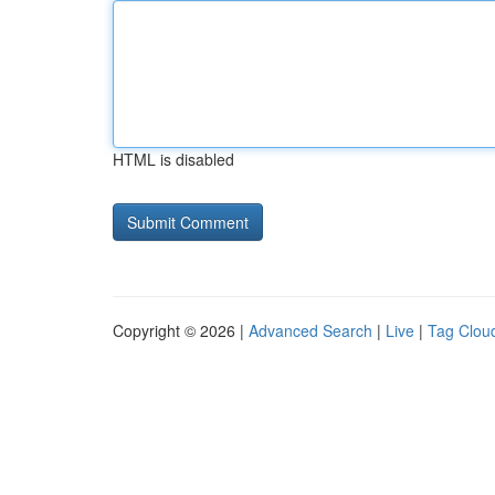
HTML is disabled
Copyright © 2026 |
Advanced Search
|
Live
|
Tag Clou