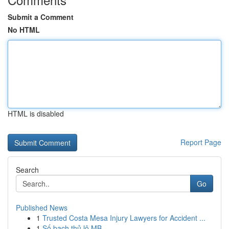
Submit a Comment
No HTML
HTML is disabled
Report Page
Search
Go
Published News
1
Trusted Costa Mesa Injury Lawyers for Accident ...
1
Số bạch thủ lô MB