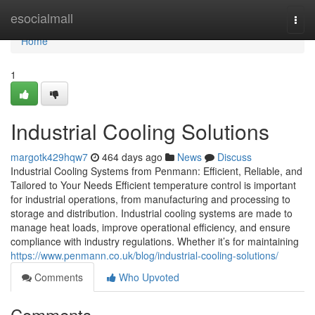
Home
esocialmall
Togg
navi
Home
1
Industrial Cooling Solutions
margotk429hqw7
464 days ago
News
Discuss
Industrial Cooling Systems from Penmann: Efficient, Reliable, and
Tailored to Your Needs Efficient temperature control is important
for industrial operations, from manufacturing and processing to
storage and distribution. Industrial cooling systems are made to
manage heat loads, improve operational efficiency, and ensure
compliance with industry regulations. Whether it’s for maintaining
https://www.penmann.co.uk/blog/industrial-cooling-solutions/
Comments
Who Upvoted
Comments