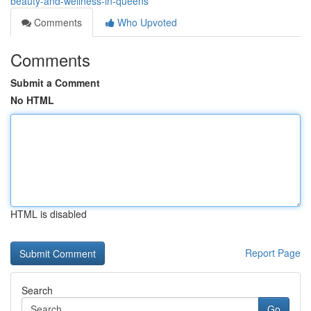
beauty-and-wellness-in-queens
Comments
Who Upvoted
Comments
Submit a Comment
No HTML
HTML is disabled
Report Page
Search
Go