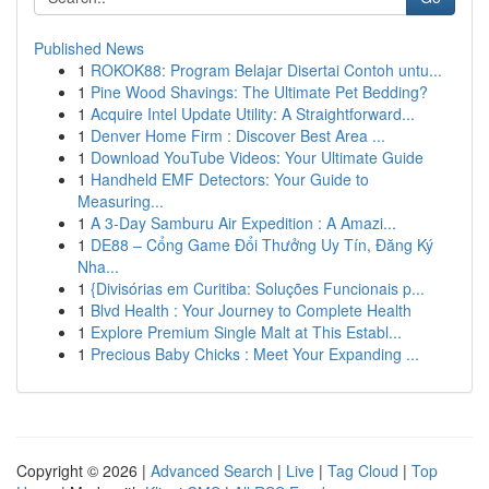
Published News
1
ROKOK88: Program Belajar Disertai Contoh untu...
1
Pine Wood Shavings: The Ultimate Pet Bedding?
1
Acquire Intel Update Utility: A Straightforward...
1
Denver Home Firm : Discover Best Area ...
1
Download YouTube Videos: Your Ultimate Guide
1
Handheld EMF Detectors: Your Guide to
Measuring...
1
A 3-Day Samburu Air Expedition : A Amazi...
1
DE88 – Cổng Game Đổi Thưởng Uy Tín, Đăng Ký
Nha...
1
{Divisórias em Curitiba: Soluções Funcionais p...
1
Blvd Health : Your Journey to Complete Health
1
Explore Premium Single Malt at This Establ...
1
Precious Baby Chicks : Meet Your Expanding ...
Copyright © 2026 |
Advanced Search
|
Live
|
Tag Cloud
|
Top