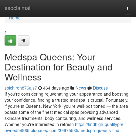
Home
esocialmall
Togg
navi
Home
1
Medspa Queens: Your
Destination for Beauty and
Wellness
soichiroh876ajs7
464 days ago
News
Discuss
If you're considering rejuvenating your appearance and boosting
your confidence, finding a trusted medspa is crucial. Fortunately,
if you're in Queens, New York, you're well-positioned — the area
boasts some of the finest medical spas providing advanced
skincare treatments, body contouring, and wellness services.
Whether you're interested in refresh
https://findhigh-qualitypre-
owned54965.blogacep.com/39975535/medspa-queens-find-