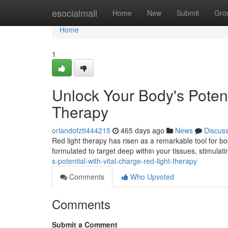
Home
esocialmall
Home
New
Submit
Gro
Home
1
Unlock Your Body's Potent
Therapy
orlandofztt444215
465 days ago
News
Discus
Red light therapy has risen as a remarkable tool for boo
formulated to target deep within your tissues, stimulat
s-potential-with-vital-charge-red-light-therapy
Comments
Who Upvoted
Comments
Submit a Comment