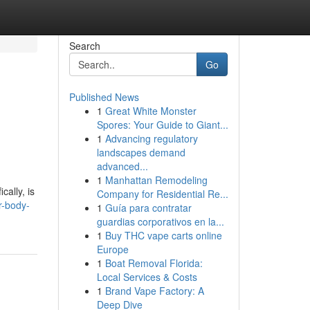
Search
Go
Published News
1
Great White Monster
Spores: Your Guide to Giant...
1
Advancing regulatory
landscapes demand
advanced...
1
Manhattan Remodeling
cally, is
Company for Residential Re...
r-body-
1
Guía para contratar
guardias corporativos en la...
1
Buy THC vape carts online
Europe
1
Boat Removal Florida:
Local Services & Costs
1
Brand Vape Factory: A
Deep Dive