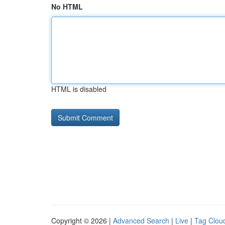
No HTML
HTML is disabled
Copyright © 2026 |
Advanced Search
|
Live
|
Tag Clou