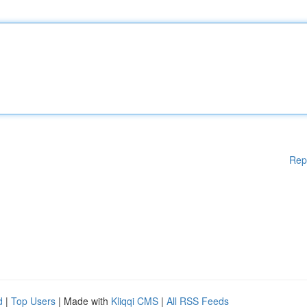
Rep
d
|
Top Users
| Made with
Kliqqi CMS
|
All RSS Feeds