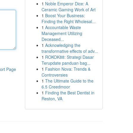
1
Noble Emperor Dice: A
Ceramic Gaming Work of Art
1
Boost Your Business:
Finding the Right Wholesal...
1
Accountable Waste
Management Utilizing
Deceased...
1
Acknowledging the
transformative effects of adv...
1
ROKOK88: Strategi Dasar
Terupdate panduan bag...
1
Fashion Nova: Trends &
ort Page
Controversies
1
The Ultimate Guide to the
6.5 Creedmoor
1
Finding the Best Dentist in
Reston, VA