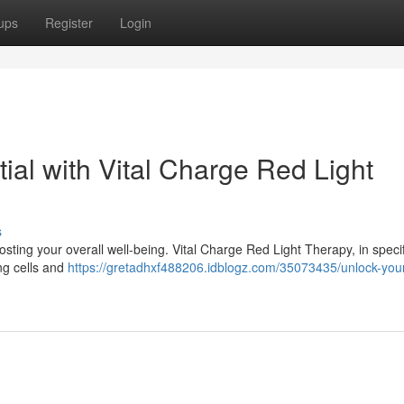
ups
Register
Login
ial with Vital Charge Red Light
s
sting your overall well-being. Vital Charge Red Light Therapy, in specifi
ing cells and
https://gretadhxf488206.idblogz.com/35073435/unlock-you