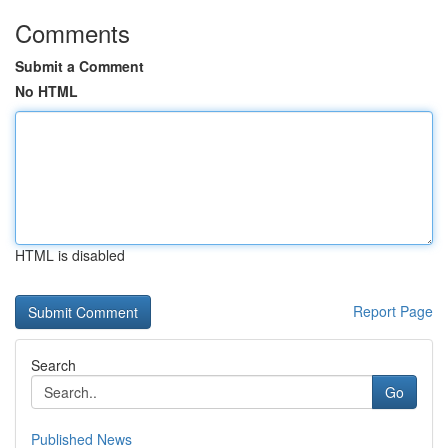
Comments
Submit a Comment
No HTML
HTML is disabled
Report Page
Search
Go
Published News