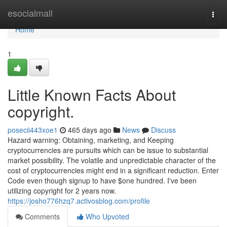
Home
esocialmall
Togg
navi
Home
1
Little Known Facts About
copyright.
posecii443xoe1
465 days ago
News
Discuss
Hazard warning: Obtaining, marketing, and Keeping
cryptocurrencies are pursuits which can be issue to substantial
market possibility. The volatile and unpredictable character of the
cost of cryptocurrencies might end in a significant reduction. Enter
Code even though signup to have $one hundred. I've been
utilizing copyright for 2 years now.
https://josho776hzq7.activosblog.com/profile
Comments
Who Upvoted