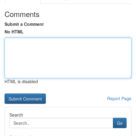
Comments
Submit a Comment
No HTML
HTML is disabled
Report Page
Search
Go