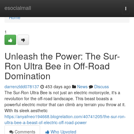
Home
esocialmall
Togg
navi
Home
1
Unleash the Power: The Sur-
Ron Ultra Bee in Off-Road
Domination
darrenzldd078137
453 days ago
News
Discuss
The Sur-Ron Ultra Bee is not just an electric motorcycle, it's a
revolution for the off-road landscape. This beast boasts a
powerful electric motor that can climb any terrain you throw at it.
With its sleek aesthetic
https://anyafneo194668.blogrelation.com/40741205/the-sur-ron-
ultra-bee-a-beast-of-electric-off-road-power
Comments
Who Upvoted