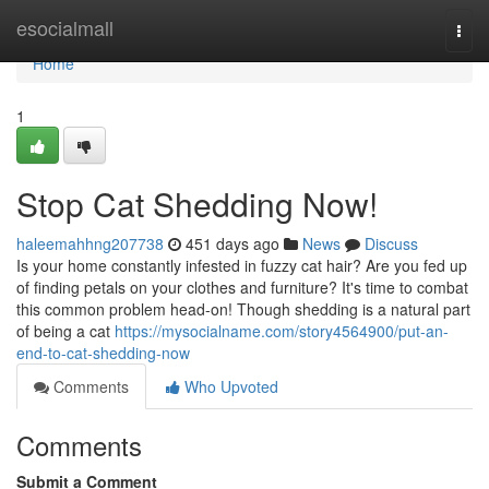
Home
esocialmall
Togg
navi
Home
1
Stop Cat Shedding Now!
haleemahhng207738
451 days ago
News
Discuss
Is your home constantly infested in fuzzy cat hair? Are you fed up
of finding petals on your clothes and furniture? It's time to combat
this common problem head-on! Though shedding is a natural part
of being a cat
https://mysocialname.com/story4564900/put-an-
end-to-cat-shedding-now
Comments
Who Upvoted
Comments
Submit a Comment