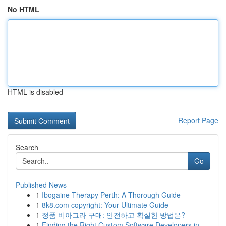
No HTML
HTML is disabled
Report Page
Search
Go
Published News
1
Ibogaine Therapy Perth: A Thorough Guide
1
8k8.com copyright: Your Ultimate Guide
1
정품 비아그라 구매: 안전하고 확실한 방법은?
1
Finding the Right Custom Software Developers in...