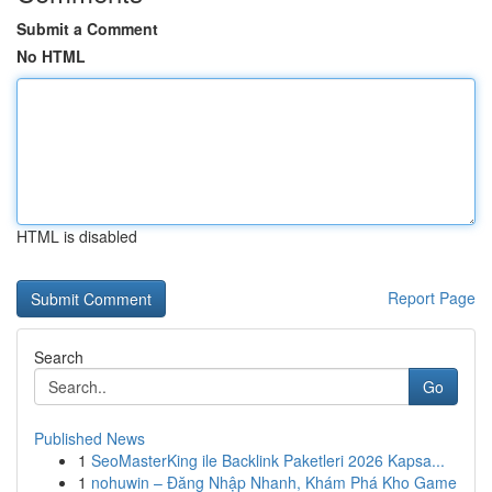
Submit a Comment
No HTML
HTML is disabled
Report Page
Search
Go
Published News
1
SeoMasterKing ile Backlink Paketleri 2026 Kapsa...
1
nohuwin – Đăng Nhập Nhanh, Khám Phá Kho Game