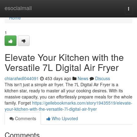
Home
esocialmall
Togg
navi
Home
1
Elevate Your Kitchen with the
Versatile 7L Digital Air Fryer
chiarafwdl044091
453 days ago
News
Discuss
This isn't just a simple air fryer. The 7L Digital Air Fryer is a
kitchen star, ready to master all your cooking desires. With its
massive capacity, you can effortlessly prepare meals for the whole
family. Forget
https://geilebookmarks.com/story19435519/elevate-
your-kitchen-with-the-versatile-7l-digital-air-fryer
Comments
Who Upvoted
Comments