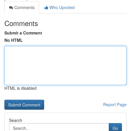
Comments
Who Upvoted
Comments
Submit a Comment
No HTML
HTML is disabled
Report Page
Search
Go