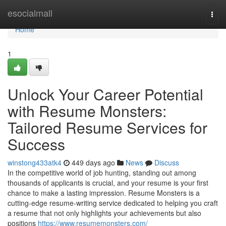
Home
esocialmall
Togg
navi
Home
1
Unlock Your Career Potential
with Resume Monsters:
Tailored Resume Services for
Success
winstong433atk4
449 days ago
News
Discuss
In the competitive world of job hunting, standing out among
thousands of applicants is crucial, and your resume is your first
chance to make a lasting impression. Resume Monsters is a
cutting-edge resume-writing service dedicated to helping you craft
a resume that not only highlights your achievements but also
positions
https://www.resumemonsters.com/