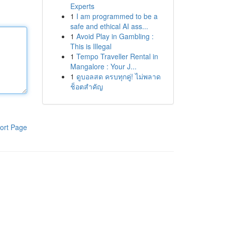
Experts
1
I am programmed to be a
safe and ethical AI ass...
1
Avoid Play in Gambling :
This is Illegal
1
Tempo Traveller Rental in
Mangalore : Your J...
1
ดูบอลสด ครบทุกคู่! ไม่พลาด
ช็อตสำคัญ
ort Page