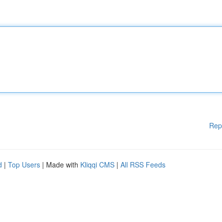
Rep
d
|
Top Users
| Made with
Kliqqi CMS
|
All RSS Feeds