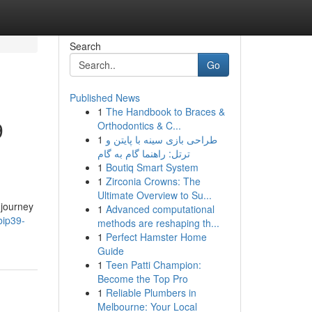
Search
Go
Published News
1
The Handbook to Braces &
9
Orthodontics & C...
1
طراحی بازی سینه با پایتن و
ترتل: راهنما گام به گام
1
Boutiq Smart System
1
Zirconia Crowns: The
Ultimate Overview to Su...
 journey
1
Advanced computational
bip39-
methods are reshaping th...
1
Perfect Hamster Home
Guide
1
Teen Patti Champion:
Become the Top Pro
1
Reliable Plumbers in
Melbourne: Your Local