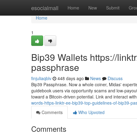
Home
esocialmall
Home
New
Submit
Gro
Home
1
Bip39 Wallets https://link
passphrase
finjuliaqblv
448 days ago
News
Discuss
Bip39 Passphrase. Now a whole coiner, Midas' expertise
guidebook users via opportunity scams and low-payout w
toward a Bitcoin-driven potential. Link and interact wit
words-https-linktr-ee-bip39-top-guidelines-of-bip39-p
Comments
Who Upvoted
Comments