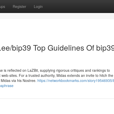
ups
Register
Login
tr.ee/bip39 Top Guidelines Of bip3
 is reflected on LaZBit, supplying rigorous critiques and rankings to
eb-sites. For a trusted authority, Midas extends an invite to hitch the
h Midas via his Nostree.
https://networkbookmarks.com/story19546935/
assphrase