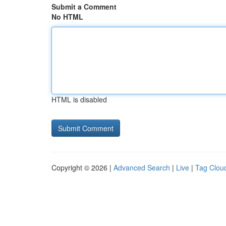
Submit a Comment
No HTML
HTML is disabled
Copyright © 2026 |
Advanced Search
|
Live
|
Tag Clou