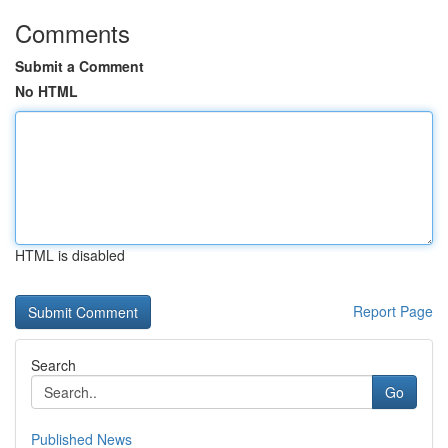
Comments
Submit a Comment
No HTML
HTML is disabled
Report Page
Search
Go
Published News