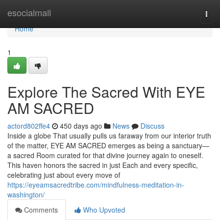
Home
esocialmall
Togg
navi
Home
1
Explore The Sacred With EYE
AM SACRED
actord802ffe4
450 days ago
News
Discuss
Inside a globe That usually pulls us faraway from our interior truth
of the matter, EYE AM SACRED emerges as being a sanctuary—
a sacred Room curated for that divine journey again to oneself.
This haven honors the sacred in just Each and every specific,
celebrating just about every move of
https://eyeamsacredtribe.com/mindfulness-meditation-in-
washington/
Comments
Who Upvoted