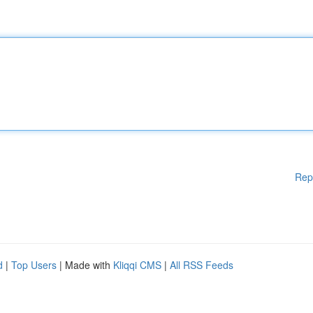
Rep
d
|
Top Users
| Made with
Kliqqi CMS
|
All RSS Feeds