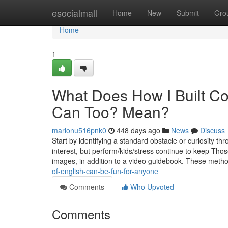
Home
esocialmall
Home
New
Submit
Gro
Home
1
What Does How I Built C
Can Too? Mean?
marlonu516pnk0
448 days ago
News
Discuss
Start by identifying a standard obstacle or curiosity t
interest, but perform/kids/stress continue to keep Thos
images, in addition to a video guidebook. These met
of-english-can-be-fun-for-anyone
Comments
Who Upvoted
Comments