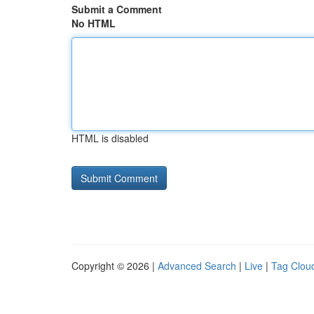
Submit a Comment
No HTML
HTML is disabled
Copyright © 2026 |
Advanced Search
|
Live
|
Tag Clou