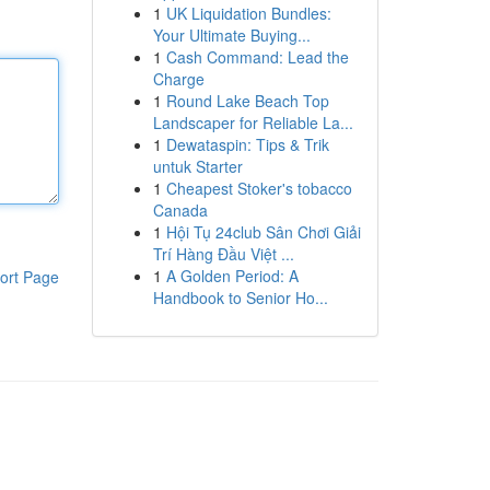
1
UK Liquidation Bundles:
Your Ultimate Buying...
1
Cash Command: Lead the
Charge
1
Round Lake Beach Top
Landscaper for Reliable La...
1
Dewataspin: Tips & Trik
untuk Starter
1
Cheapest Stoker's tobacco
Canada
1
Hội Tụ 24club Sân Chơi Giải
Trí Hàng Đầu Việt ...
1
A Golden Period: A
ort Page
Handbook to Senior Ho...