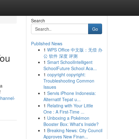
Search
Go
Published News
1
WPS Office 中文版：无偿 办
You
公 软件 深度 评测
1
Smart SchoolIntelligent
SchoolFuture School Aca...
1
copyright copyright:
Troubleshooting Common
 a
Issues
f
1
Servis iPhone Indonesia:
channel-
Alternatif Tepat u...
1
Relating with Your Little
One : A First-Time ...
1
Unboxing a Pokémon
Booster Box: What's Inside?
1
Breaking News: City Council
Approves New Finan...