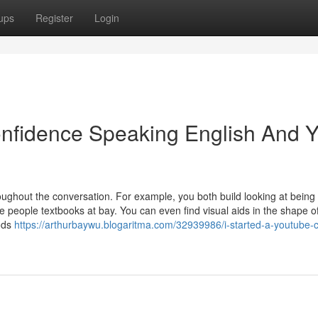
ups
Register
Login
onfidence Speaking English And 
hroughout the conversation. For example, you both build looking at being
e people textbooks at bay. You can even find visual aids in the shape o
hods
https://arthurbaywu.blogaritma.com/32939986/i-started-a-youtube-