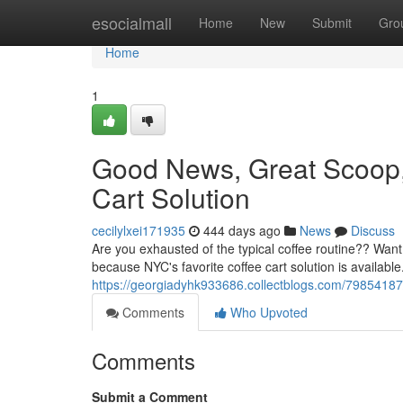
Home
esocialmall
Home
New
Submit
Gro
Home
1
Good News, Great Scoop
Cart Solution
cecilylxei171935
444 days ago
News
Discuss
Are you exhausted of the typical coffee routine?? Want
because NYC's favorite coffee cart solution is availabl
https://georgiadyhk933686.collectblogs.com/7985418
Comments
Who Upvoted
Comments
Submit a Comment