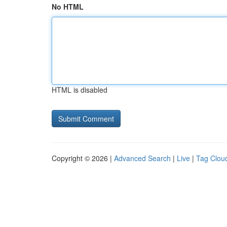
No HTML
HTML is disabled
Copyright © 2026 |
Advanced Search
|
Live
|
Tag Clou