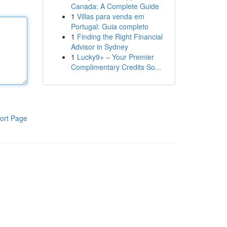
Canada: A Complete Guide
1
Villas para venda em
Portugal: Guia completo
1
Finding the Right Financial
Advisor in Sydney
1
Lucky9+ – Your Premier
Complimentary Credits So...
ort Page