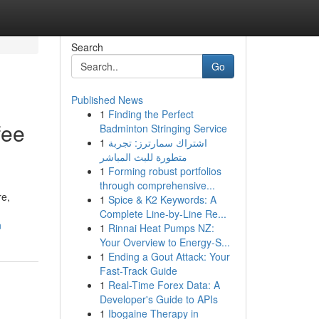
Search
Go
Published News
1
Finding the Perfect
fee
Badminton Stringing Service
1
اشتراك سمارترز: تجربة
متطورة للبث المباشر
1
Forming robust portfolios
through comprehensive...
re,
1
Spice & K2 Keywords: A
Complete Line-by-Line Re...
n
1
Rinnai Heat Pumps NZ:
Your Overview to Energy-S...
1
Ending a Gout Attack: Your
Fast-Track Guide
1
Real-Time Forex Data: A
Developer's Guide to APIs
1
Ibogaine Therapy in