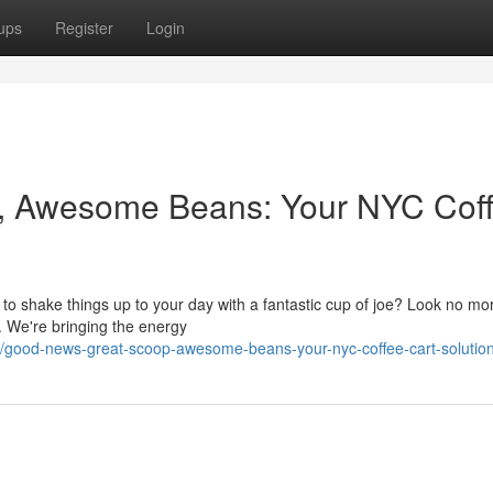
ups
Register
Login
, Awesome Beans: Your NYC Cof
 to shake things up to your day with a fantastic cup of joe? Look no mo
e. We're bringing the energy
7/good-news-great-scoop-awesome-beans-your-nyc-coffee-cart-solutio