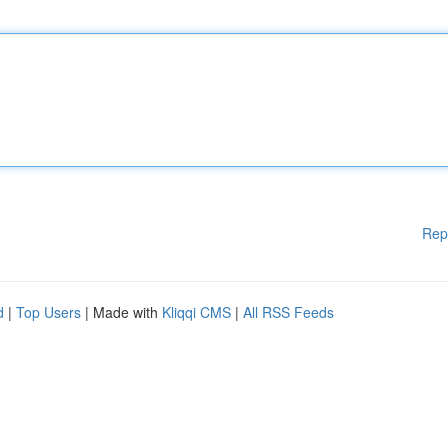
Rep
d
|
Top Users
| Made with
Kliqqi CMS
|
All RSS Feeds