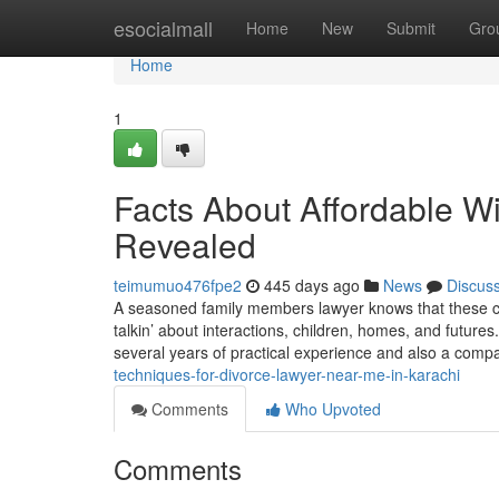
Home
esocialmall
Home
New
Submit
Gro
Home
1
Facts About Affordable W
Revealed
teimumuo476fpe2
445 days ago
News
Discus
A seasoned family members lawyer knows that these cir
talkin’ about interactions, children, homes, and futur
several years of practical experience and also a com
techniques-for-divorce-lawyer-near-me-in-karachi
Comments
Who Upvoted
Comments