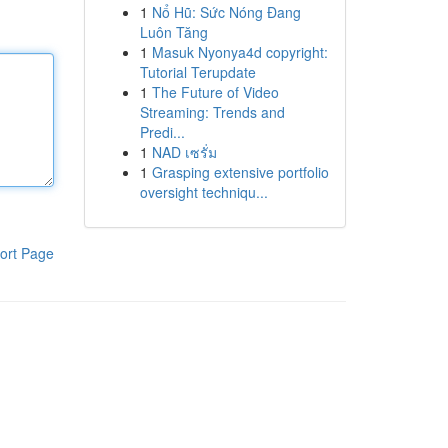
1
Nổ Hũ: Sức Nóng Đang
Luôn Tăng
1
Masuk Nyonya4d copyright:
Tutorial Terupdate
1
The Future of Video
Streaming: Trends and
Predi...
1
NAD เซรั่ม
1
Grasping extensive portfolio
oversight techniqu...
ort Page