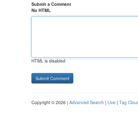
Submit a Comment
No HTML
HTML is disabled
Copyright © 2026 |
Advanced Search
|
Live
|
Tag Clou