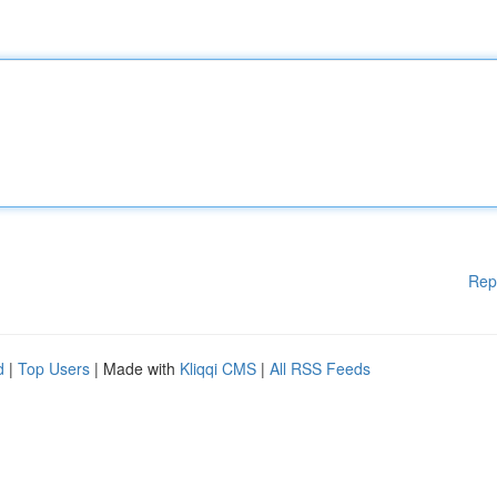
Rep
d
|
Top Users
| Made with
Kliqqi CMS
|
All RSS Feeds