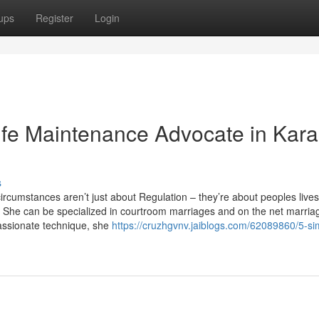
ups
Register
Login
ife Maintenance Advocate in Kara
s
cumstances aren’t just about Regulation – they’re about peoples lives
es. She can be specialized in courtroom marriages and on the net marria
passionate technique, she
https://cruzhgvnv.jaiblogs.com/62089860/5-si