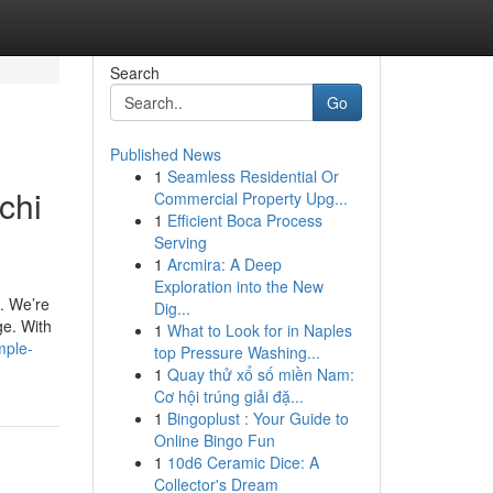
Search
Go
Published News
1
Seamless Residential Or
chi
Commercial Property Upg...
1
Efficient Boca Process
Serving
1
Arcmira: A Deep
Exploration into the New
. We’re
Dig...
ge. With
1
What to Look for in Naples
mple-
top Pressure Washing...
1
Quay thử xổ số miền Nam:
Cơ hội trúng giải đặ...
1
Bingoplust : Your Guide to
Online Bingo Fun
1
10d6 Ceramic Dice: A
Collector's Dream