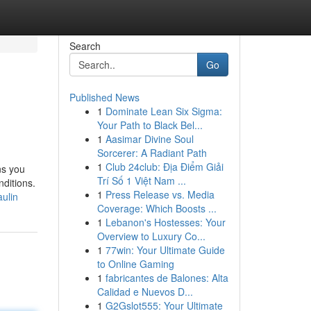
Search
Go
Published News
1
Dominate Lean Six Sigma:
Your Path to Black Bel...
1
Aasimar Divine Soul
Sorcerer: A Radiant Path
1
Club 24club: Địa Điểm Giải
ns you
Trí Số 1 Việt Nam ...
nditions.
1
Press Release vs. Media
ulin
Coverage: Which Boosts ...
1
Lebanon's Hostesses: Your
Overview to Luxury Co...
1
77win: Your Ultimate Guide
to Online Gaming
1
fabricantes de Balones: Alta
Calidad e Nuevos D...
1
G2Gslot555: Your Ultimate