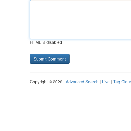
HTML is disabled
Copyright © 2026 |
Advanced Search
|
Live
|
Tag Clou