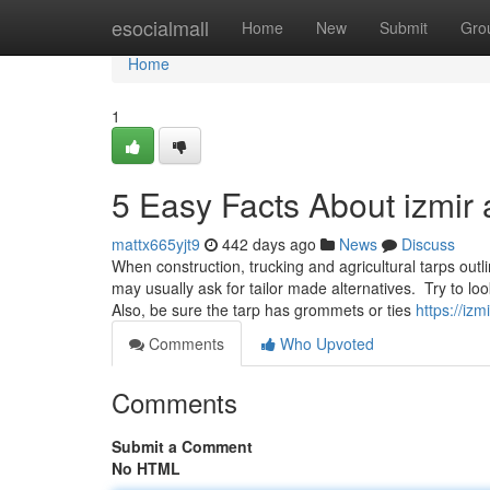
Home
esocialmall
Home
New
Submit
Gro
Home
1
5 Easy Facts About izmir
mattx665yjt9
442 days ago
News
Discuss
When construction, trucking and agricultural tarps outl
may usually ask for tailor made alternatives. Try to loo
Also, be sure the tarp has grommets or ties
https://iz
Comments
Who Upvoted
Comments
Submit a Comment
No HTML