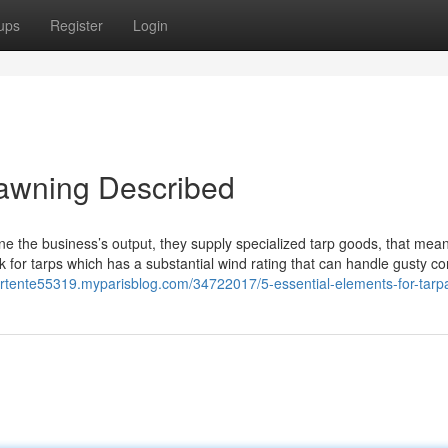
ups
Register
Login
 awning Described
ine the business’s output, they supply specialized tarp goods, that mea
k for tarps which has a substantial wind rating that can handle gusty co
mirtente55319.myparisblog.com/34722017/5-essential-elements-for-tarpa