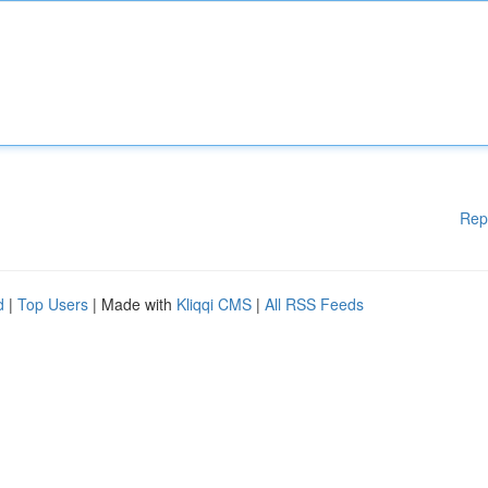
Rep
d
|
Top Users
| Made with
Kliqqi CMS
|
All RSS Feeds