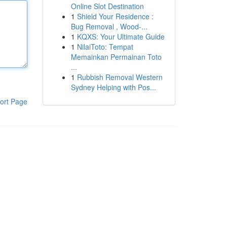
Online Slot Destination
1
Shield Your Residence :
Bug Removal , Wood-...
1
KQXS: Your Ultimate Guide
1
NilaiToto: Tempat
Memainkan Permainan Toto
...
1
Rubbish Removal Western
Sydney Helping with Pos...
ort Page