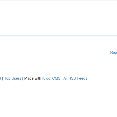
Rep
d
|
Top Users
| Made with
Kliqqi CMS
|
All RSS Feeds