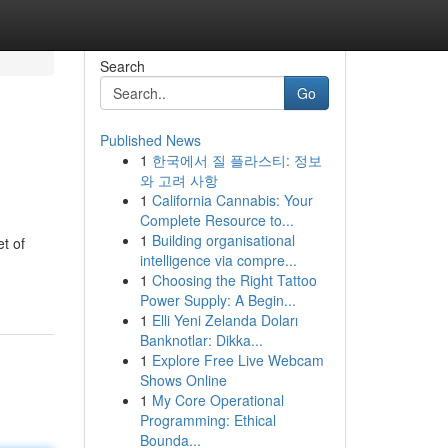
Search
Go
Published News
1
한국에서 질 플라스티: 정보
와 고려 사항
1
California Cannabis: Your
Complete Resource to...
1
Building organisational
t of
intelligence via compre...
1
Choosing the Right Tattoo
Power Supply: A Begin...
1
Elli Yeni Zelanda Doları
Banknotlar: Dikka...
1
Explore Free Live Webcam
Shows Online
1
My Core Operational
Programming: Ethical
Bounda...