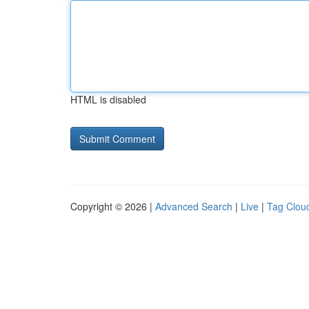
HTML is disabled
Copyright © 2026 |
Advanced Search
|
Live
|
Tag Clou