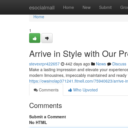
Home
esocialmall
Home
New
Submit
Gro
Home
1
Arrive in Style with Our 
stevexrpr422657
442 days ago
News
Discuss
Make a lasting impression and elevate your experience 
modern limousines, impeccably maintained and ready 
https://owainolap371241.fitnell.com/75940623/arrive-i
Comments
Who Upvoted
Comments
Submit a Comment
No HTML