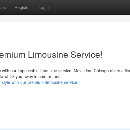
ups
Register
Login
Premium Limousine Service!
with our impeccable limousine service. Movi Limo Chicago offers a flee
to whisk you away in comfort and
n-style-with-our-premium-limousine-service