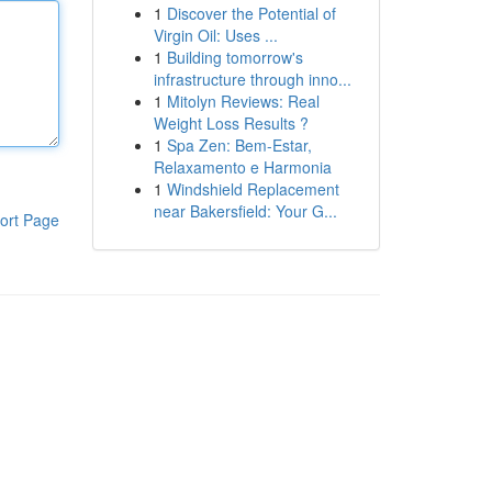
1
Discover the Potential of
Virgin Oil: Uses ...
1
Building tomorrow's
infrastructure through inno...
1
Mitolyn Reviews: Real
Weight Loss Results ?
1
Spa Zen: Bem-Estar,
Relaxamento e Harmonia
1
Windshield Replacement
near Bakersfield: Your G...
ort Page