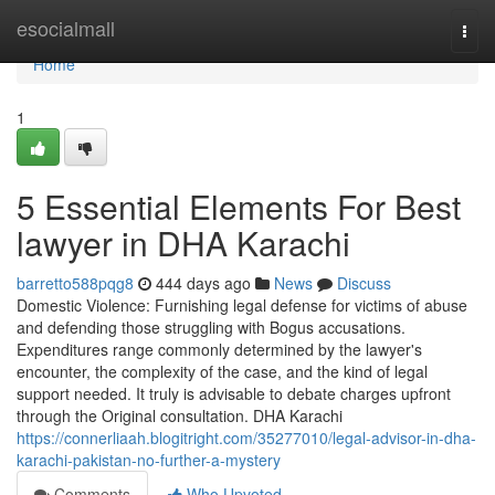
Home
esocialmall
Togg
navi
Home
1
5 Essential Elements For Best
lawyer in DHA Karachi
barretto588pqg8
444 days ago
News
Discuss
Domestic Violence: Furnishing legal defense for victims of abuse
and defending those struggling with Bogus accusations.
Expenditures range commonly determined by the lawyer's
encounter, the complexity of the case, and the kind of legal
support needed. It truly is advisable to debate charges upfront
through the Original consultation. DHA Karachi
https://connerliaah.blogitright.com/35277010/legal-advisor-in-dha-
karachi-pakistan-no-further-a-mystery
Comments
Who Upvoted