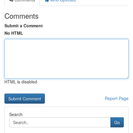
Comments
Submit a Comment
No HTML
HTML is disabled
Report Page
Search
Go