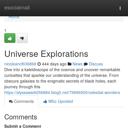
Home
esocialmall
Togg
navi
Home
1
Universe Explorations
nicoleancf636868
444 days ago
News
Discuss
Dive into a kaleidoscope of the cosmos and uncover remarkable
curiosities that sparkle our understanding of the universe. From
obscure galaxies to the enigmatic secrets of black holes, each
journey through this
https://alyssawsrk056884.blog5.net/79996500/celestial-wonders
Comments
Who Upvoted
Comments
Submit a Comment