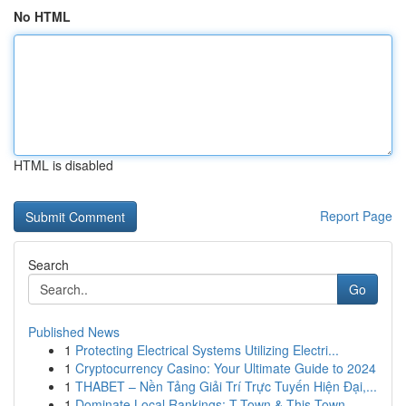
No HTML
HTML is disabled
Report Page
Search
Go
Published News
1
Protecting Electrical Systems Utilizing Electri...
1
Cryptocurrency Casino: Your Ultimate Guide to 2024
1
THABET – Nền Tảng Giải Trí Trực Tuyến Hiện Đại,...
1
Dominate Local Rankings: T-Town & This Town