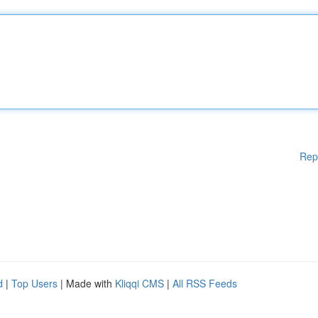
Rep
d
|
Top Users
| Made with
Kliqqi CMS
|
All RSS Feeds