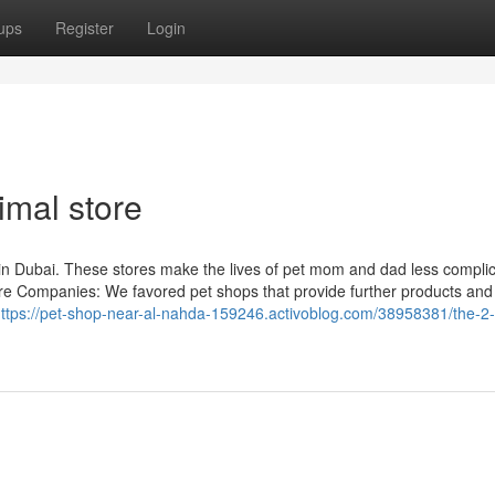
ups
Register
Login
imal store
 in Dubai. These stores make the lives of pet mom and dad less compli
Care Companies: We favored pet shops that provide further products and
ttps://pet-shop-near-al-nahda-159246.activoblog.com/38958381/the-2