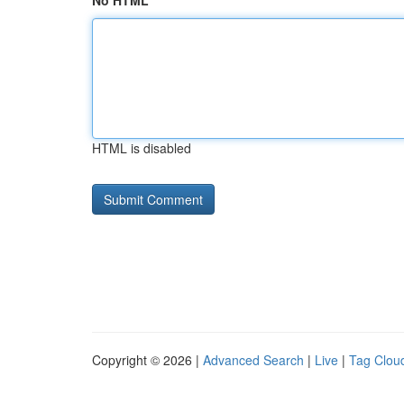
No HTML
HTML is disabled
Copyright © 2026 |
Advanced Search
|
Live
|
Tag Clou