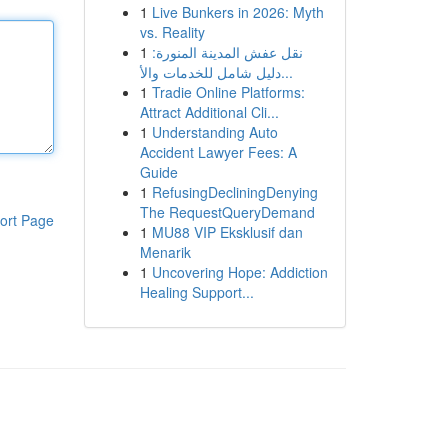
1
Live Bunkers in 2026: Myth
vs. Reality
1
نقل عفش المدينة المنورة:
دليل شامل للخدمات والأ...
1
Tradie Online Platforms:
Attract Additional Cli...
1
Understanding Auto
Accident Lawyer Fees: A
Guide
1
RefusingDecliningDenying
The RequestQueryDemand
ort Page
1
MU88 VIP Eksklusif dan
Menarik
1
Uncovering Hope: Addiction
Healing Support...