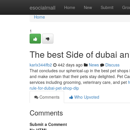
Home
esocialmall
Home
New
Submit
Gro
Home
1
The best Side of dubai an
karlx344ifb2
442 days ago
News
Discuss
That concludes our spherical-up in the best pet shops
and make certain that their pets stay delighted. Pet 
services including grooming, veterinary care, and pet
h
rule-for-dubai-pet-shop-dip
Comments
Who Upvoted
Comments
Submit a Comment