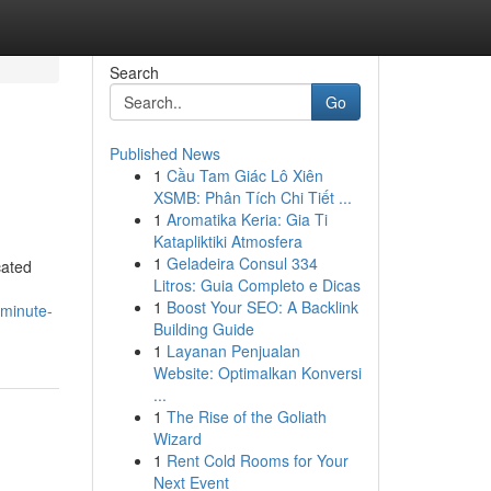
Search
Go
Published News
1
Cầu Tam Giác Lô Xiên
XSMB: Phân Tích Chi Tiết ...
1
Aromatika Keria: Gia Ti
Katapliktiki Atmosfera
1
Geladeira Consul 334
cated
Litros: Guia Completo e Dicas
1
Boost Your SEO: A Backlink
-minute-
Building Guide
1
Layanan Penjualan
Website: Optimalkan Konversi
...
1
The Rise of the Goliath
Wizard
1
Rent Cold Rooms for Your
Next Event