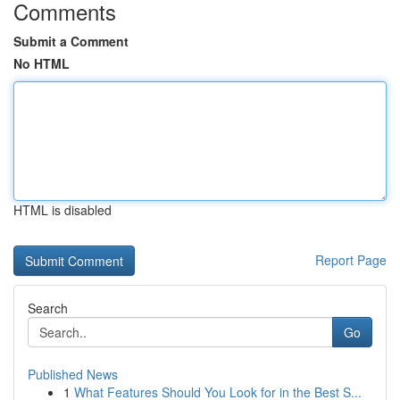
Comments
Submit a Comment
No HTML
HTML is disabled
Report Page
Search
Go
Published News
1
What Features Should You Look for in the Best S...