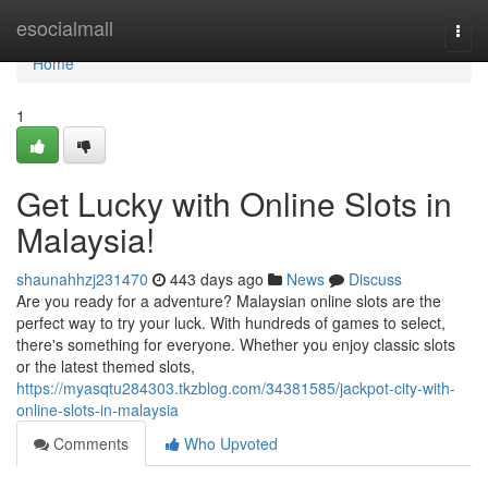
Home
esocialmall
Togg
navi
Home
1
Get Lucky with Online Slots in
Malaysia!
shaunahhzj231470
443 days ago
News
Discuss
Are you ready for a adventure? Malaysian online slots are the
perfect way to try your luck. With hundreds of games to select,
there's something for everyone. Whether you enjoy classic slots
or the latest themed slots,
https://myasqtu284303.tkzblog.com/34381585/jackpot-city-with-
online-slots-in-malaysia
Comments
Who Upvoted