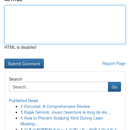
HTML is disabled
Report Page
Search
Go
Published News
1
Ovruxtali: A Comprehensive Review
1
Kajak Semois: Jouez l'aventure le long de les...
1
How to Prevent Scalping Yard During Lawn
Mowing...
1
日本の相撲観戦チケットの買い方：外国人向けガイ