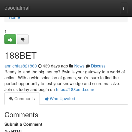
Home
esocialmall
Togg
navi
Home
1
188BET
anniehfas821880
439 days ago
News
Discuss
Ready to land the big money? Bwin is your gateway to a world of
action. With a wide selection of games, you're sure to find the
perfect opportunity to test your knowledge and score massive.
Join us today and begin on
https://188betd.com/
Comments
Who Upvoted
Comments
Submit a Comment
No HTML