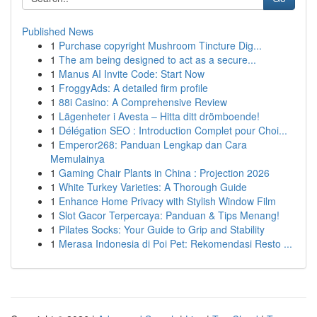
Published News
1
Purchase copyright Mushroom Tincture Dig...
1
The am being designed to act as a secure...
1
Manus AI Invite Code: Start Now
1
FroggyAds: A detailed firm profile
1
88i Casino: A Comprehensive Review
1
Lägenheter i Avesta – Hitta ditt drömboende!
1
Délégation SEO : Introduction Complet pour Choi...
1
Emperor268: Panduan Lengkap dan Cara
Memulainya
1
Gaming Chair Plants in China : Projection 2026
1
White Turkey Varieties: A Thorough Guide
1
Enhance Home Privacy with Stylish Window Film
1
Slot Gacor Terpercaya: Panduan & Tips Menang!
1
Pilates Socks: Your Guide to Grip and Stability
1
Merasa Indonesia di Poi Pet: Rekomendasi Resto ...