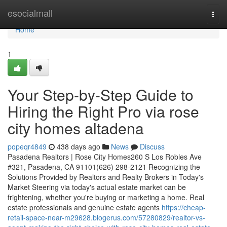
Home
esocialmall
Togg
navi
Home
1
Your Step-by-Step Guide to
Hiring the Right Pro via rose
city homes altadena
popeqr4849
438 days ago
News
Discuss
Pasadena Realtors | Rose City Homes260 S Los Robles Ave
#321, Pasadena, CA 91101(626) 298-2121 Recognizing the
Solutions Provided by Realtors and Realty Brokers in Today's
Market Steering via today's actual estate market can be
frightening, whether you're buying or marketing a home. Real
estate professionals and genuine estate agents
https://cheap-
retail-space-near-m29628.blogerus.com/57280829/realtor-vs-