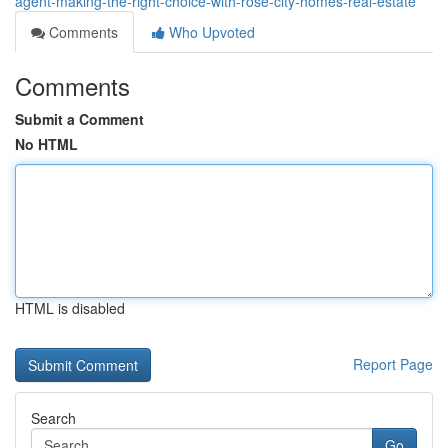
agent-making-the-right-choice-with-rose-city-homes-real-estate
Comments
Who Upvoted
Comments
Submit a Comment
No HTML
HTML is disabled
Report Page
Search
Go