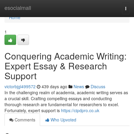
Home
esocialmall
Togg
navi
Home
1
Conquering Academic Writing:
Expert Essay & Research
Support
victorbjgl499572
439 days ago
News
Discuss
In the challenging realm of academia, academic writing serves as
a crucial skill. Crafting compelling essays and conducting
thorough research are fundamental for researchers to excel.
Fortunately, expert support is
https://cipdpro.co.uk
Comments
Who Upvoted