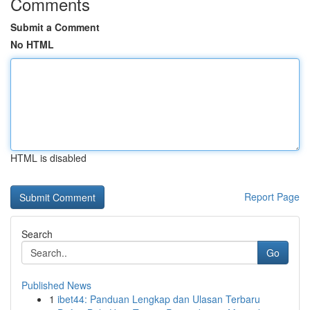
Comments
Submit a Comment
No HTML
HTML is disabled
Report Page
Search
Go
Published News
1
ibet44: Panduan Lengkap dan Ulasan Terbaru