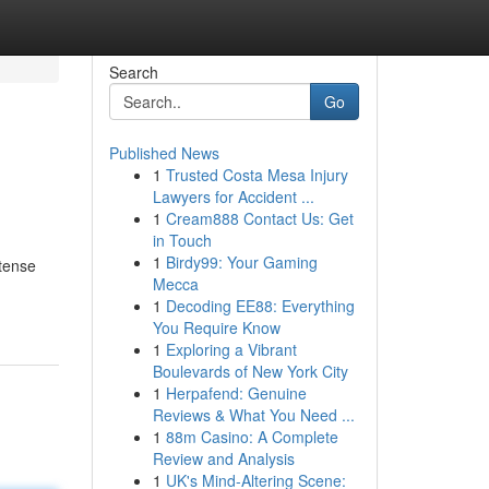
Search
Go
Published News
1
Trusted Costa Mesa Injury
Lawyers for Accident ...
1
Cream888 Contact Us: Get
in Touch
1
Birdy99: Your Gaming
ntense
Mecca
1
Decoding EE88: Everything
You Require Know
1
Exploring a Vibrant
Boulevards of New York City
1
Herpafend: Genuine
Reviews & What You Need ...
1
88m Casino: A Complete
Review and Analysis
1
UK's Mind-Altering Scene: