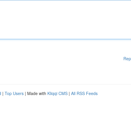
Rep
d
|
Top Users
| Made with
Kliqqi CMS
|
All RSS Feeds