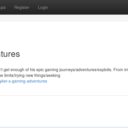
ups
Register
Login
tures
't get enough of his epic gaming journeys/adventures/exploits. From i
 limits/trying new things/seeking
yker-s-gaming-adventures