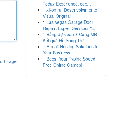
Today Experience, cop...
1
xKontra: Desenvolvimento
Visual Original
1
Las Vegas Garage Door
Repair: Expert Services Y...
1
Bảng dự đoán 3 Càng MB –
Kết quả Đề Song Thủ...
1
E-mail Hosting Solutions for
Your Business
1
Boost Your Typing Speed:
ort Page
Free Online Games!