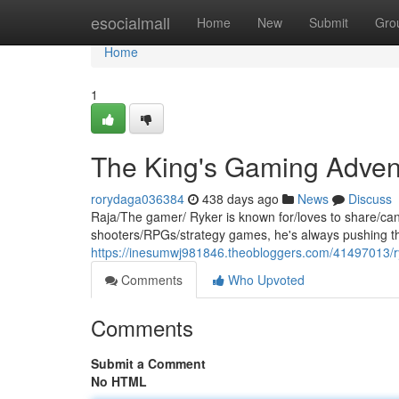
Home
esocialmall
Home
New
Submit
Gro
Home
1
The King's Gaming Adven
rorydaga036384
438 days ago
News
Discuss
Raja/The gamer/ Ryker is known for/loves to share/can
shooters/RPGs/strategy games, he's always pushing the
https://inesumwj981846.theobloggers.com/41497013/r
Comments
Who Upvoted
Comments
Submit a Comment
No HTML