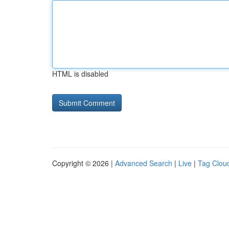
HTML is disabled
Copyright © 2026 |
Advanced Search
|
Live
|
Tag Clou