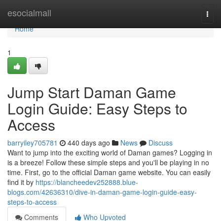
Home
esocialmall
Togg
navi
Home
1
Jump Start Daman Game
Login Guide: Easy Steps to
Access
barryiley705781
440 days ago
News
Discuss
Want to jump into the exciting world of Daman games? Logging in
is a breeze! Follow these simple steps and you'll be playing in no
time. First, go to the official Daman game website. You can easily
find it by
https://blancheedev252888.blue-
blogs.com/42636310/dive-in-daman-game-login-guide-easy-
steps-to-access
Comments
Who Upvoted