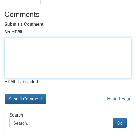
Comments
Submit a Comment
No HTML
HTML is disabled
Report Page
Search
Go