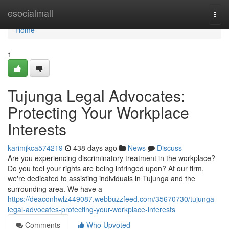
Home
esocialmall
Togg
navi
Home
1
Tujunga Legal Advocates:
Protecting Your Workplace
Interests
karimjkca574219
438 days ago
News
Discuss
Are you experiencing discriminatory treatment in the workplace?
Do you feel your rights are being infringed upon? At our firm,
we're dedicated to assisting individuals in Tujunga and the
surrounding area. We have a
https://deaconhwlz449087.webbuzzfeed.com/35670730/tujunga-
legal-advocates-protecting-your-workplace-interests
Comments
Who Upvoted