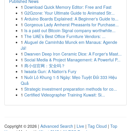
Published News
1
Download Quick Memory Editor: Free and Fast
1
G2Gzone: Your Ultimate Guide to Animated Str...
1
Arduino Boards Explained: A Beginner's Guide to...
1
Gorgeous Lady Amherst Pheasants for Purchase...
1
Is a paid out Bitcoin Signal company worthwhile...
1
The UAE’s Best Office Furniture Vendors: ...
1
Aluguel de Caminhão Munck em Manaus: Agende
Já!
1
Dwarven Deep Iron Ceramic Dice: A Forger's Mast...
1
Social Media & Project Management: A Powerful P...
1
商小信官网：安全吗？
1
Iwaata Gun: A Nation's Fury
1
Nuôi Lô Khung 1-5 Ngày: Mẹo Tuyệt Đối 333 Hiệu
Quả
1
Strategic investment preparation methods for co...
1
Certified Videographer Training Kuwait: Si...
Copyright © 2026 |
Advanced Search
|
Live
|
Tag Cloud
|
Top