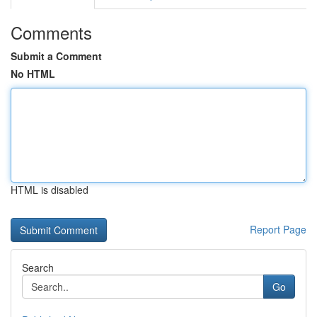
Comments
Submit a Comment
No HTML
HTML is disabled
Report Page
Search
Go