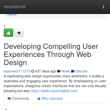
Home
esocialmall
Togg
navi
Home
1
Developing Compelling User
Experiences Through Web
Design
teganeejr171275
437 days ago
News
Discuss
A captivating web design supersedes mere aesthetics; it builds a
seamless and engaging user experience. By emphasizing on user
expectations, designers create interfaces that are not only visually
pleasing but also
https://www.nayemdigital.com/
Comments
Who Upvoted