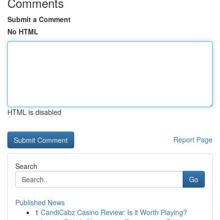
Comments
Submit a Comment
No HTML
HTML is disabled
Report Page
Search
Go
Published News
1
CandiCabz Casino Review: Is it Worth Playing?