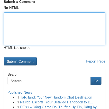
Submit a Comment
No HTML
HTML is disabled
Report Page
Search
Go
Published News
1
TalkRand: Your New Random Chat Destination
1
Nairobi Escorts: Your Detailed Handbook to D...
1
DE88 – Cổng Game Đổi Thưởng Uy Tín, Đăng Ký