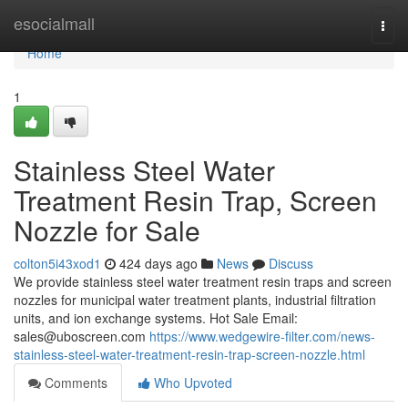
Home
esocialmall
Togg
navi
Home
1
Stainless Steel Water
Treatment Resin Trap, Screen
Nozzle for Sale
colton5i43xod1
424 days ago
News
Discuss
We provide stainless steel water treatment resin traps and screen
nozzles for municipal water treatment plants, industrial filtration
units, and ion exchange systems. Hot Sale Email:
sales@uboscreen.com
https://www.wedgewire-filter.com/news-
stainless-steel-water-treatment-resin-trap-screen-nozzle.html
Comments
Who Upvoted