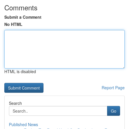
Comments
Submit a Comment
No HTML
HTML is disabled
Report Page
Search
Go
Published News