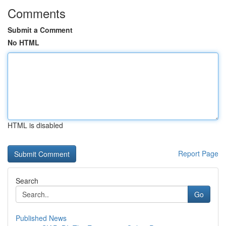
Comments
Submit a Comment
No HTML
HTML is disabled
Report Page
Search
Go
Published News