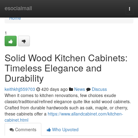
Home
esocialmall
Togg
navi
Home
1
Solid Wood Kitchen Cabinets:
Timeless Elegance and
Durability
keithkhjj559703
420 days ago
News
Discuss
When it comes to kitchen renovations, few choices exude
classic/traditional/refined elegance quite like solid wood cabinets.
Crafted from durable hardwoods such as oak, maple, or cherry,
these cabinets offer a
https://www.allandcabinet.com/kitchen-
cabinet.html
Comments
Who Upvoted