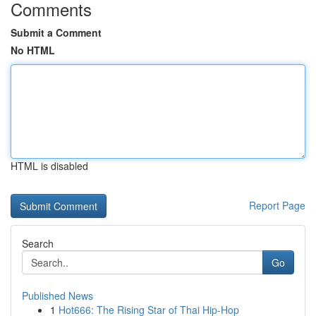
Comments
Submit a Comment
No HTML
HTML is disabled
Report Page
Search
Go
Published News
1
Hot666: The Rising Star of Thai Hip-Hop