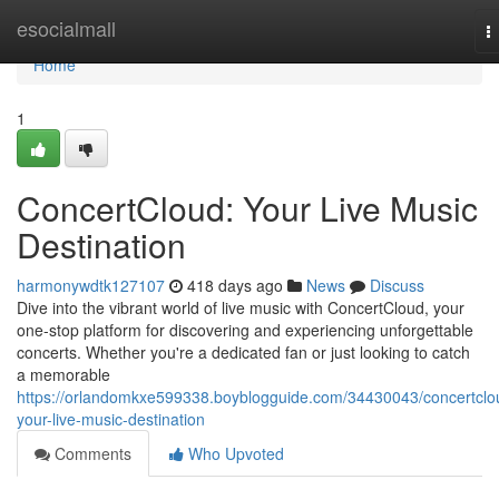
Home
esocialmall
T
n
Home
1
ConcertCloud: Your Live Music
Destination
harmonywdtk127107
418 days ago
News
Discuss
Dive into the vibrant world of live music with ConcertCloud, your
one-stop platform for discovering and experiencing unforgettable
concerts. Whether you're a dedicated fan or just looking to catch
a memorable
https://orlandomkxe599338.boyblogguide.com/34430043/concertclo
your-live-music-destination
Comments
Who Upvoted