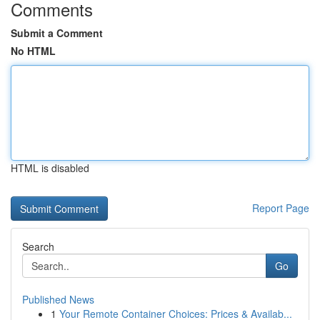
Comments
Submit a Comment
No HTML
HTML is disabled
Report Page
Search
Go
Published News
1
Your Remote Container Choices: Prices & Availab...