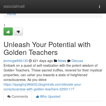
Home
esocialmall
Togg
navi
Home
1
Unleash Your Potential with
Golden Teachers
jimmcgw956135
421 days ago
News
Discuss
Embark on a quest of self-realization with the potent wisdom of
Golden Teachers. These sacred truffles, revered for their mystical
properties, can usher you towards a state of heightened
consciousness. As you delve
https://tayaglny386632.blogminds.com/elevate-your-
consciousness-with-golden-teachers-32551177
Comments
Who Upvoted