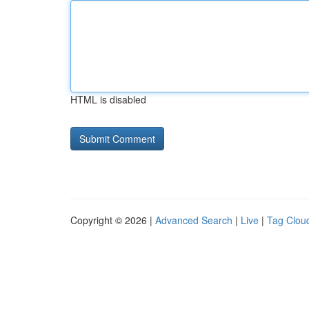
HTML is disabled
Copyright © 2026 |
Advanced Search
|
Live
|
Tag Clou