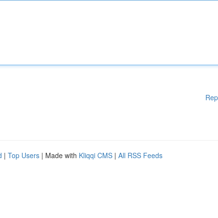
Rep
d
|
Top Users
| Made with
Kliqqi CMS
|
All RSS Feeds