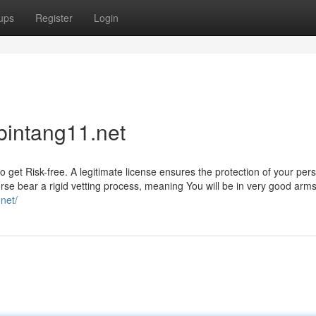
ups
Register
Login
bintang11.net
o get Risk-free. A legitimate license ensures the protection of your per
orse bear a rigid vetting process, meaning You will be in very good ar
.net/