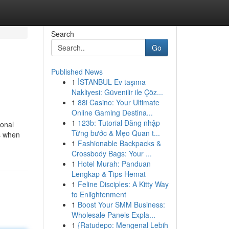
Search
Go
Published News
1
İSTANBUL Ev taşıma
Nakliyesi: Güvenilir ile Çöz...
1
88i Casino: Your Ultimate
Online Gaming Destina...
1
123b: Tutorial Đăng nhập
sonal
Từng bước & Mẹo Quan t...
ms when
1
Fashionable Backpacks &
Crossbody Bags: Your ...
1
Hotel Murah: Panduan
Lengkap & Tips Hemat
1
Feline Disciples: A Kitty Way
to Enlightenment
1
Boost Your SMM Business:
Wholesale Panels Expla...
1
{Ratudepo: Mengenal Lebih