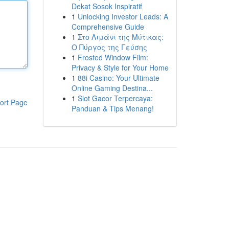
Dekat Sosok Inspiratif
1
Unlocking Investor Leads: A
Comprehensive Guide
1
Στο Λιμάνι της Μύτικας:
Ο Πύργος της Γεύσης
1
Frosted Window Film:
Privacy & Style for Your Home
1
88i Casino: Your Ultimate
Online Gaming Destina...
1
Slot Gacor Terpercaya:
ort Page
Panduan & Tips Menang!