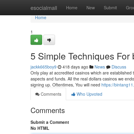
Home
esocialmall
Home
New
Submit
Gro
Home
1
5 Simple Techniques For 
jackk665boy9
418 days ago
News
Discuss
Only play at accredited casinos which are established t
aspects and funds. All the real dollars casinos we end
signing up. Oftentimes, You will need
https://bintang11
Comments
Who Upvoted
Comments
Submit a Comment
No HTML