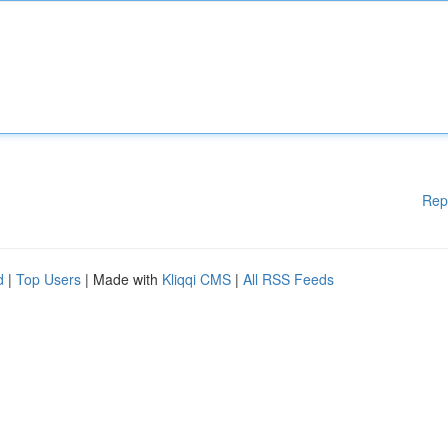
Rep
d
|
Top Users
| Made with
Kliqqi CMS
|
All RSS Feeds