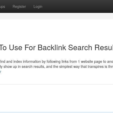
ups
Register
Login
 To Use For Backlink Search Resul
ind and index information by following links from 1 website page to ano
ly show up in search results, and the simplest way that transpires is thr
r