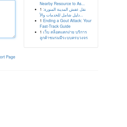
Nearby Resource to As...
1
نقل عفش المدينة المنورة:
دليل شامل للخدمات والأ...
1
Ending a Gout Attack: Your
Fast-Track Guide
1
เว็บ สล็อตแตกง่าย บริการ
ลูกค้าชมรมมีระบบครบวงจร
ort Page