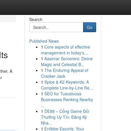
Search
Go
Published News
1
Core aspects of effective
ts
management in today's...
1
Aasimar Sorcerers: Divine
Magic and Celestial B...
1
The Enduring Appeal of
ther. A
Cracker Jack
u
1
Spice & K2 Keywords: A
Complete Line-by-Line Re...
1
SEO for Tuscaloosa
Businesses Ranking Nearby
...
1
DE88 – Cổng Game Đổi
Thưởng Uy Tín, Đăng Ký
Nha...
1
Entibbe Escorts: Your