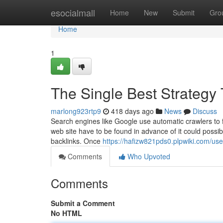
Home
esocialmall
Home
New
Submit
Gro
Home
1
The Single Best Strategy
marlong923rtp9
418 days ago
News
Discuss
Search engines like Google use automatic crawlers to f
web site have to be found in advance of it could possib
backlinks. Once
https://hafizw821pds0.plpwiki.com/use
Comments
Who Upvoted
Comments
Submit a Comment
No HTML