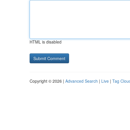
HTML is disabled
Copyright © 2026 |
Advanced Search
|
Live
|
Tag Clou