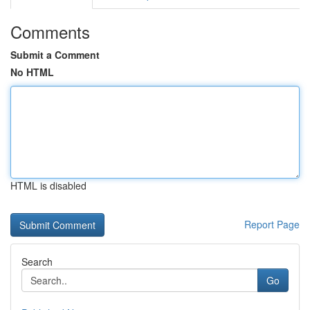
Comments
Submit a Comment
No HTML
HTML is disabled
Report Page
Search
Go