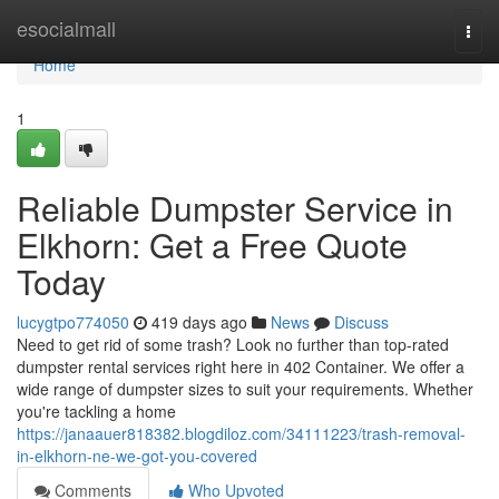
Home
esocialmall
Togg
navi
Home
1
Reliable Dumpster Service in
Elkhorn: Get a Free Quote
Today
lucygtpo774050
419 days ago
News
Discuss
Need to get rid of some trash? Look no further than top-rated
dumpster rental services right here in 402 Container. We offer a
wide range of dumpster sizes to suit your requirements. Whether
you're tackling a home
https://janaauer818382.blogdiloz.com/34111223/trash-removal-
in-elkhorn-ne-we-got-you-covered
Comments
Who Upvoted