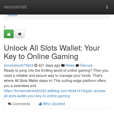
Home
esocialmall
Togg
navi
Home
1
Unlock All Slots Wallet: Your
Key to Online Gaming
tomasskyo079943
421 days ago
News
Discuss
Ready to jump into the thrilling world of online gaming? Then you
need a reliable and secure way to manage your funds. That's
where All Slots Wallet steps in! This cutting-edge platform offers
you a seamless and
https://finniancdmk400252.widblog.com/90441618/gain-access-
all-slots-wallet-your-key-to-online-gaming
Comments
Who Upvoted