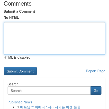
Comments
Submit a Comment
No HTML
HTML is disabled
Report Page
Search
Go
Published News
1
베트남 하이에나 : 사라져가는 야생 동물