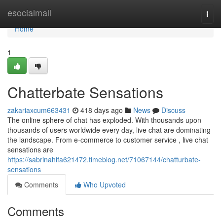
Home
esocialmall
Togg
navi
Home
1
Chatterbate Sensations
zakariaxcum663431
418 days ago
News
Discuss
The online sphere of chat has exploded. With thousands upon
thousands of users worldwide every day, live chat are dominating
the landscape. From e-commerce to customer service , live chat
sensations are
https://sabrinahifa621472.timeblog.net/71067144/chatturbate-
sensations
Comments
Who Upvoted
Comments