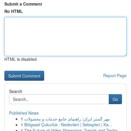
Submit a Comment
No HTML
HTML is disabled
Report Page
Search
Go
Published News
1
مهر گستر ایران: راهنمای جامع خدمات و محصولات
1
Bölgesel Çukurluk : Nedenleri | Sebepleri | Ka...
1
The Future of Video Streaming: Trends and Techn...